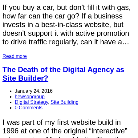
If you buy a car, but don’t fill it with gas,
how far can the car go? If a business
invests in a best-in-class website, but
doesn’t support it with active promotion
to drive traffic regularly, can it have a…
Read more
The Death of the Digital Agency as
Site Builder?
January 24, 2016
hewsongroup
Digital Strategy
,
Site Building
0 Comments
I was part of my first website build in
1996 at one of the original “interactive”