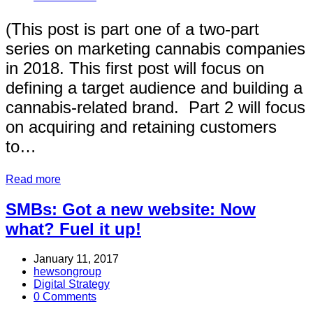
(This post is part one of a two-part
series on marketing cannabis companies
in 2018. This first post will focus on
defining a target audience and building a
cannabis-related brand. Part 2 will focus
on acquiring and retaining customers
to…
Read more
SMBs: Got a new website: Now
what? Fuel it up!
January 11, 2017
hewsongroup
Digital Strategy
0 Comments