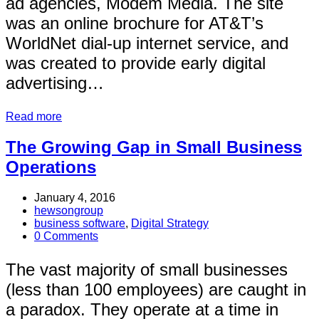
ad agencies, Modem Media. The site
was an online brochure for AT&T’s
WorldNet dial-up internet service, and
was created to provide early digital
advertising…
Read more
The Growing Gap in Small Business
Operations
January 4, 2016
hewsongroup
business software
,
Digital Strategy
0 Comments
The vast majority of small businesses
(less than 100 employees) are caught in
a paradox. They operate at a time in