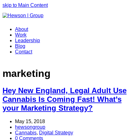
skip to Main Content
About
Work
Leadership
Blog
Contact
marketing
Hey New England, Legal Adult Use
Cannabis Is Coming Fast! What’s
your Marketing Strategy?
May 15, 2018
hewsongroup
Cannabis
,
Digital Strategy
0 Comments