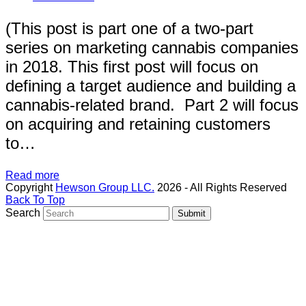
(This post is part one of a two-part
series on marketing cannabis companies
in 2018. This first post will focus on
defining a target audience and building a
cannabis-related brand. Part 2 will focus
on acquiring and retaining customers
to…
Read more
Copyright
Hewson Group LLC.
2026 - All Rights Reserved
Back To Top
Search
Submit