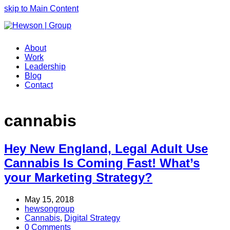
skip to Main Content
About
Work
Leadership
Blog
Contact
cannabis
Hey New England, Legal Adult Use
Cannabis Is Coming Fast! What’s
your Marketing Strategy?
May 15, 2018
hewsongroup
Cannabis
,
Digital Strategy
0 Comments