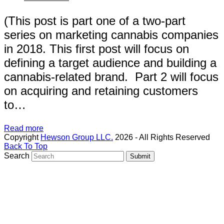
(This post is part one of a two-part
series on marketing cannabis companies
in 2018. This first post will focus on
defining a target audience and building a
cannabis-related brand. Part 2 will focus
on acquiring and retaining customers
to…
Read more
Copyright
Hewson Group LLC.
2026 - All Rights Reserved
Back To Top
Search
Submit