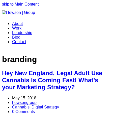
skip to Main Content
About
Work
Leadership
Blog
Contact
branding
Hey New England, Legal Adult Use
Cannabis Is Coming Fast! What’s
your Marketing Strategy?
May 15, 2018
hewsongroup
Cannabis
,
Digital Strategy
0 Comments