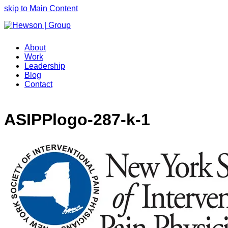
skip to Main Content
About
Work
Leadership
Blog
Contact
ASIPPlogo-287-k-1