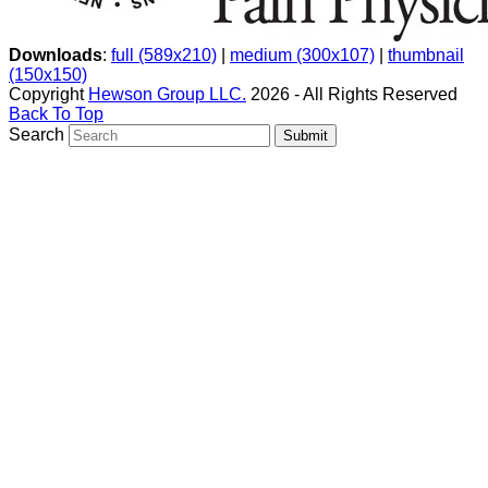
Downloads
:
full (589x210)
|
medium (300x107)
|
thumbnail
(150x150)
Copyright
Hewson Group LLC.
2026 - All Rights Reserved
Back To Top
Search
Submit