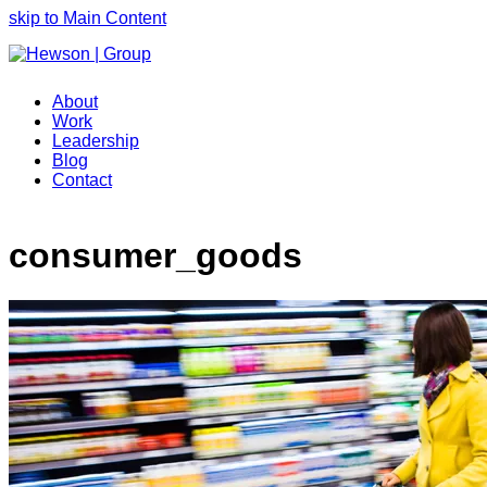
skip to Main Content
About
Work
Leadership
Blog
Contact
consumer_goods