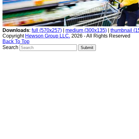
Downloads
:
full (570x257)
|
medium (300x135)
|
thumbnail (
Copyright
Hewson Group LLC.
2026 - All Rights Reserved
Back To Top
Search
Submit