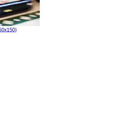
150x150)